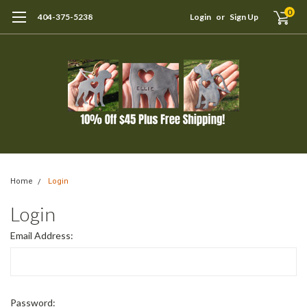
0
404-375-5238
Login
or
Sign Up
Home
Login
Login
Email Address:
Password: