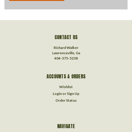
CONTACT US
Richard Walker
Lawrenceville, Ga
404-375-5238
ACCOUNTS & ORDERS
Wishlist
Login
or
Sign Up
Order Status
NAVIGATE