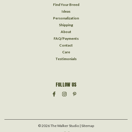
Find Your Breed
Ideas
Personalization
Shipping
About
FAQ/Payments
Contact
Care
Testimonials
FOLLOW US
©
2026
The Walker Studio
| Sitemap