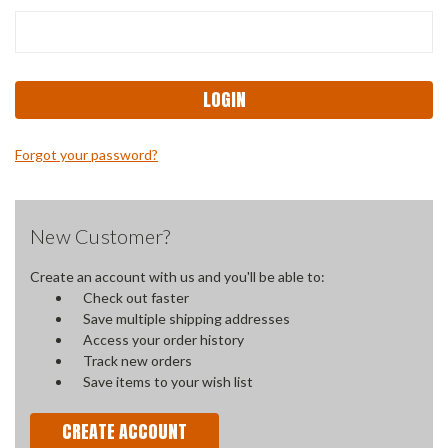
Forgot your password?
New Customer?
Create an account with us and you'll be able to:
Check out faster
Save multiple shipping addresses
Access your order history
Track new orders
Save items to your wish list
CREATE ACCOUNT