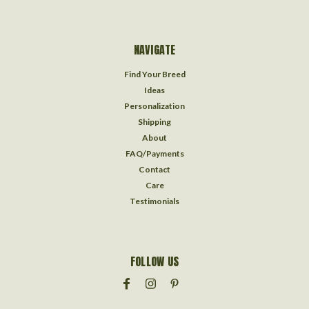
NAVIGATE
Find Your Breed
Ideas
Personalization
Shipping
About
FAQ/Payments
Contact
Care
Testimonials
FOLLOW US