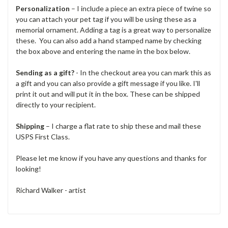
Personalization
– I include a piece an extra piece of twine so
you can attach your pet tag if you will be using these as a
memorial ornament. Adding a tag is a great way to personalize
these. You can also add a hand stamped name by checking
the box above and entering the name in the box below.
Sending as a gift?
- In the checkout area you can mark this as
a gift and you can also provide a gift message if you like. I'll
print it out and will put it in the box. These can be shipped
directly to your recipient.
Shipping
– I charge a flat rate to ship these and mail these
USPS First Class.
Please let me know if you have any questions and thanks for
looking!
Richard Walker - artist