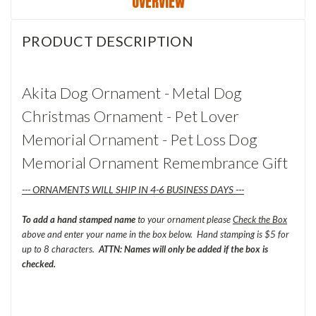
OVERVIEW
PRODUCT DESCRIPTION
Akita Dog Ornament - Metal Dog
Christmas Ornament - Pet Lover
Memorial Ornament - Pet Loss Dog
Memorial Ornament Remembrance Gift
--- ORNAMENTS WILL SHIP IN 4-6 BUSINESS DAYS ---
To add a hand stamped name
to your ornament please
Check the Box
above and enter your name in the box below. Hand stamping is $5 for
up to 8 characters.
ATTN: Names will only be added if the box is
checked.