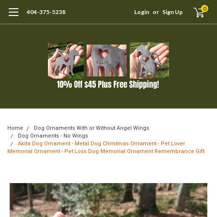
0
404-375-5238
Login
or
Sign Up
Home
Dog Ornaments With or Without Angel Wings
Dog Ornaments - No Wings
Akita Dog Ornament - Metal Dog Christmas Ornament - Pet Lover
Memorial Ornament - Pet Loss Dog Memorial Ornament Remembrance Gift