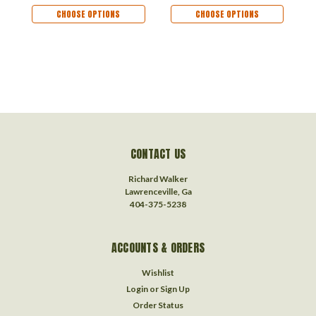
Dog Memorial
Dog Memorial
O
CHOOSE OPTIONS
CHOOSE OPTIONS
Ornament
Ornament
R
Remembrance Gift
Remembrance Gift
CONTACT US
Richard Walker
Lawrenceville, Ga
404-375-5238
ACCOUNTS & ORDERS
Wishlist
Login
or
Sign Up
Order Status