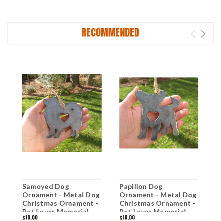
RECOMMENDED
Samoyed Dog
Papillon Dog
V
Ornament - Metal Dog
Ornament - Metal Dog
M
Christmas Ornament -
Christmas Ornament -
O
Pet Lover Memorial
Pet Lover Memorial
M
$18.00
$18.00
$
Ornament - Pet Loss
Ornament - Pet Loss
P