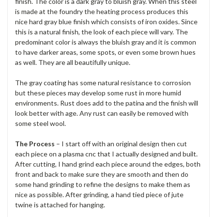
finish. The color is a dark gray to bluish gray. When this steel
is made at the foundry the heating process produces this
nice hard gray blue finish which consists of iron oxides. Since
this is a natural finish, the look of each piece will vary. The
predominant color is always the bluish gray and it is common
to have darker areas, some spots, or even some brown hues
as well. They are all beautifully unique.
The gray coating has some natural resistance to corrosion
but these pieces may develop some rust in more humid
environments. Rust does add to the patina and the finish will
look better with age. Any rust can easily be removed with
some steel wool.
The Process
– I start off with an original design then cut
each piece on a plasma cnc that I actually designed and built.
After cutting, I hand grind each piece around the edges, both
front and back to make sure they are smooth and then do
some hand grinding to refine the designs to make them as
nice as possible. After grinding, a hand tied piece of jute
twine is attached for hanging.