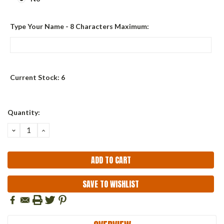
Type Your Name - 8 Characters Maximum:
Current Stock:
6
Quantity:
DECREASE
INCREASE
QUANTITY:
QUANTITY:
SAVE TO WISHLIST