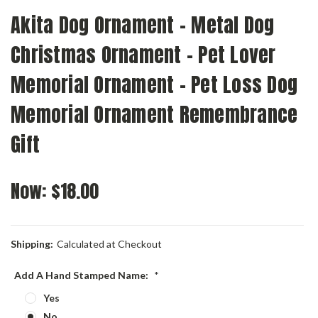
Akita Dog Ornament - Metal Dog
Christmas Ornament - Pet Lover
Memorial Ornament - Pet Loss Dog
Memorial Ornament Remembrance
Gift
Now:
$18.00
Shipping:
Calculated at Checkout
Add A Hand Stamped Name:
*
Yes
No