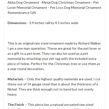
Akita Dog Ornament - Metal Dog Christmas Ornament - Pet
Lover Memorial Ornament - Pet Loss Dog Memorial Ornament
Remembrance Gift
Dimensions
- 3.9 inches tall by 4.5 inches wide
This is an original raw steel ornament made by Richard Walker.
I am a one man operation. These are great for the pet lover or
as a gift to a pet lover. They can also be used as a pet
memorial by attaching your pet tag with the included extra
piece of twine. Perfect for the Christmas tree or use them as
a year round decoration.
Materials
– Only the highest quality materials are used. I cut
these out of 14 gauge steel that is about the thickness of a
Nickel. They are thick enough not to bend but not overly
heavy.
The Finish
– This piece has a natural uncoated raw steel