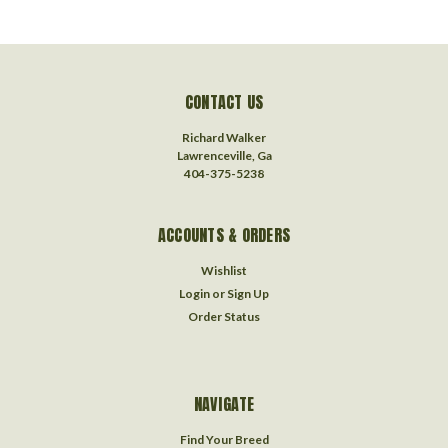
CONTACT US
Richard Walker
Lawrenceville, Ga
404-375-5238
ACCOUNTS & ORDERS
Wishlist
Login
or
Sign Up
Order Status
NAVIGATE
Find Your Breed