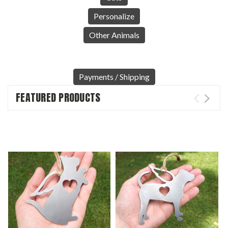
Personalize
Other Animals
Payments / Shipping
FEATURED PRODUCTS