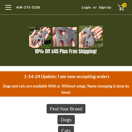
0
404-375-5238
Login
or
Sign Up
1-14-24 Update: I am now accepting orders
Dogs and cats are available With or Without wings. Name stamping is done by
hand.
Find Your Breed
Dogs
Cats