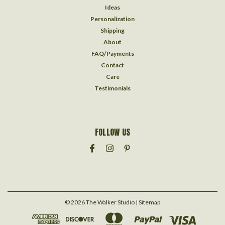
Ideas
Personalization
Shipping
About
FAQ/Payments
Contact
Care
Testimonials
FOLLOW US
©
2026
The Walker Studio
| Sitemap