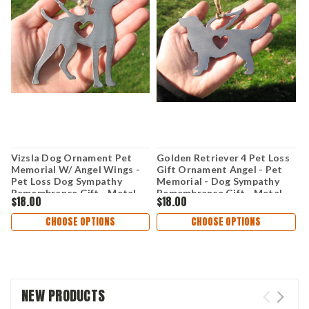
Vizsla Dog Ornament Pet
Golden Retriever 4 Pet Loss
L
Memorial W/ Angel Wings -
Gift Ornament Angel - Pet
O
Pet Loss Dog Sympathy
Memorial - Dog Sympathy
W
Remembrance Gift - Metal
Remembrance Gift - Metal
D
$18.00
$18.00
$
Dog Christmas Ornament
Dog Christmas Ornament
G
O
CHOOSE OPTIONS
CHOOSE OPTIONS
NEW PRODUCTS