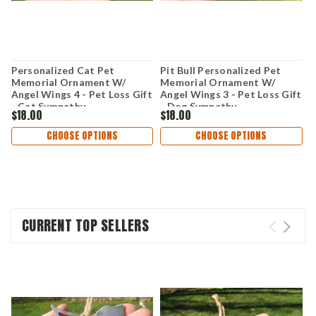
Personalized Cat Pet
Pit Bull Personalized Pet
R
Memorial Ornament W/
Memorial Ornament W/
O
Angel Wings 4 - Pet Loss Gift
Angel Wings 3 - Pet Loss Gift
P
- Cat Sympathy
- Dog Sympathy
D
$18.00
$18.00
$
Remembrance Gift - Metal
Remembrance Gift - Metal
G
Cat Christmas Ornament
Dog Christmas Ornament
O
CHOOSE OPTIONS
CHOOSE OPTIONS
CURRENT TOP SELLERS