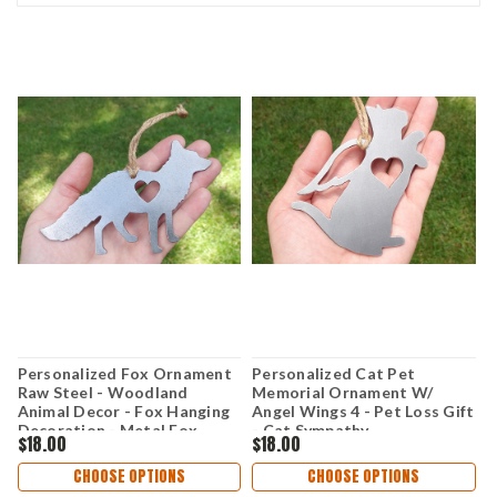
Personalized Fox Ornament
Personalized Cat Pet
P
Raw Steel - Woodland
Memorial Ornament W/
M
Animal Decor - Fox Hanging
Angel Wings 4 - Pet Loss Gift
A
Decoration - Metal Fox
- Cat Sympathy
-
$18.00
$18.00
$
Christmas Ornament - Cabin
Remembrance Gift - Metal
R
Decor Fox Gift
Cat Christmas Ornament
D
CHOOSE OPTIONS
CHOOSE OPTIONS