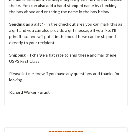
these. You can also add a hand stamped name by checking
the box above and entering the name in the box below.
Sending as a gift?
- In the checkout area you can mark this as
a gift and you can also provide a gift message if you like. I'll
print it out and will put it in the box. These can be shipped
directly to your recipient.
Shipping
– I charge a flat rate to ship these and mail these
USPS First Class.
Please let me know if you have any questions and thanks for
looking!
Richard Walker - artist