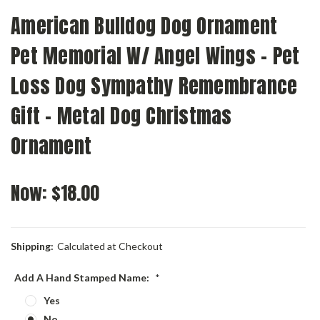
American Bulldog Dog Ornament
Pet Memorial W/ Angel Wings - Pet
Loss Dog Sympathy Remembrance
Gift - Metal Dog Christmas
Ornament
Now:
$18.00
Shipping:
Calculated at Checkout
Add A Hand Stamped Name:
*
Yes
No