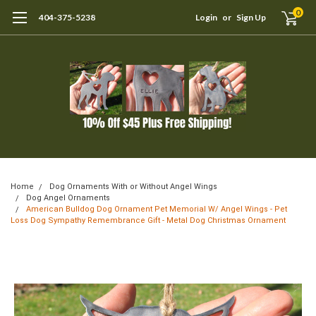
0
404-375-5238
Login
or
Sign Up
Home
Dog Ornaments With or Without Angel Wings
Dog Angel Ornaments
American Bulldog Dog Ornament Pet Memorial W/ Angel Wings - Pet
Loss Dog Sympathy Remembrance Gift - Metal Dog Christmas Ornament