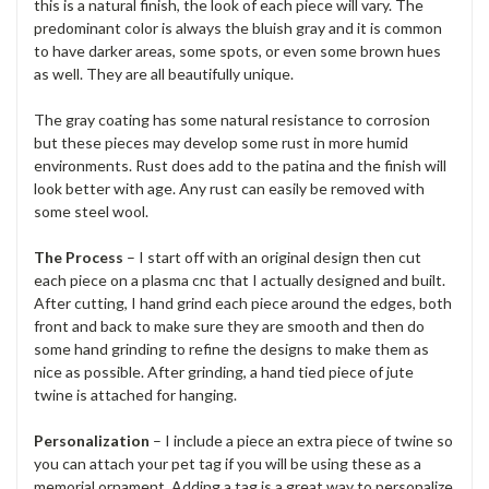
this is a natural finish, the look of each piece will vary. The
predominant color is always the bluish gray and it is common
to have darker areas, some spots, or even some brown hues
as well. They are all beautifully unique.
The gray coating has some natural resistance to corrosion
but these pieces may develop some rust in more humid
environments. Rust does add to the patina and the finish will
look better with age. Any rust can easily be removed with
some steel wool.
The Process
– I start off with an original design then cut
each piece on a plasma cnc that I actually designed and built.
After cutting, I hand grind each piece around the edges, both
front and back to make sure they are smooth and then do
some hand grinding to refine the designs to make them as
nice as possible. After grinding, a hand tied piece of jute
twine is attached for hanging.
Personalization
– I include a piece an extra piece of twine so
you can attach your pet tag if you will be using these as a
memorial ornament. Adding a tag is a great way to personalize