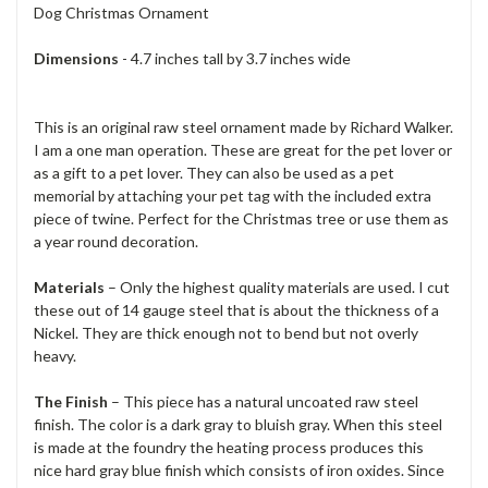
Dog Christmas Ornament
Dimensions
- 4.7 inches tall by 3.7 inches wide
This is an original raw steel ornament made by Richard Walker.
I am a one man operation. These are great for the pet lover or
as a gift to a pet lover. They can also be used as a pet
memorial by attaching your pet tag with the included extra
piece of twine. Perfect for the Christmas tree or use them as
a year round decoration.
Materials
– Only the highest quality materials are used. I cut
these out of 14 gauge steel that is about the thickness of a
Nickel. They are thick enough not to bend but not overly
heavy.
The Finish
– This piece has a natural uncoated raw steel
finish. The color is a dark gray to bluish gray. When this steel
is made at the foundry the heating process produces this
nice hard gray blue finish which consists of iron oxides. Since