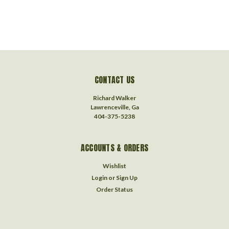
CONTACT US
Richard Walker
Lawrenceville, Ga
404-375-5238
ACCOUNTS & ORDERS
Wishlist
Login
or
Sign Up
Order Status