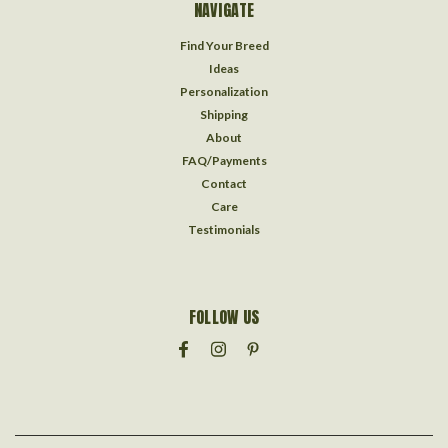
NAVIGATE
Find Your Breed
Ideas
Personalization
Shipping
About
FAQ/Payments
Contact
Care
Testimonials
FOLLOW US