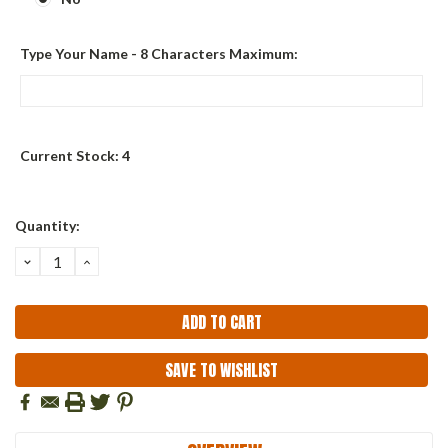
Type Your Name - 8 Characters Maximum:
Current Stock:
4
Quantity:
DECREASE
INCREASE
QUANTITY:
QUANTITY:
SAVE TO WISHLIST