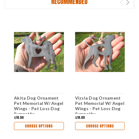
RECOMMENDED
Akita Dog Ornament
Vizsla Dog Ornament
P
Pet Memorial W/ Angel
Pet Memorial W/ Angel
O
Wings - Pet Loss Dog
Wings - Pet Loss Dog
M
Sympathy
Sympathy
W
$18.00
$18.00
$
Remembrance Gift -
Remembrance Gift -
S
Metal Dog Christmas
Metal Dog Christmas
R
CHOOSE OPTIONS
CHOOSE OPTIONS
Ornament
Ornament
M
O