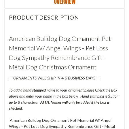
OVERVIEW
PRODUCT DESCRIPTION
American Bulldog Dog Ornament Pet
Memorial W/ Angel Wings - Pet Loss
Dog Sympathy Remembrance Gift -
Metal Dog Christmas Ornament
--- ORNAMENTS WILL SHIP IN 4-6 BUSINESS DAYS ---
To add a hand stamped name
to your ornament please
Check the Box
above and enter your name in the box below. Hand stamping is $5 for
up to 8 characters.
ATTN: Names will only be added if the box is
checked.
American Bulldog Dog Ornament Pet Memorial W/ Angel
Wings - Pet Loss Dog Sympathy Remembrance Gift - Metal