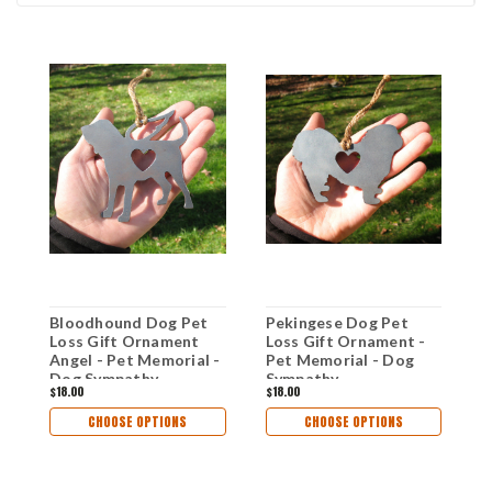
Bloodhound Dog Pet
Pekingese Dog Pet
W
Loss Gift Ornament
Loss Gift Ornament -
O
Angel - Pet Memorial -
Pet Memorial - Dog
M
Dog Sympathy
Sympathy
S
$18.00
$18.00
$
Remembrance Gift -
Remembrance Gift -
R
Metal Dog Christmas
Metal Dog Christmas
M
CHOOSE OPTIONS
CHOOSE OPTIONS
Ornament
Ornament
O