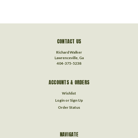
CONTACT US
Richard Walker
Lawrenceville, Ga
404-375-5238
ACCOUNTS & ORDERS
Wishlist
Login
or
Sign Up
Order Status
NAVIGATE