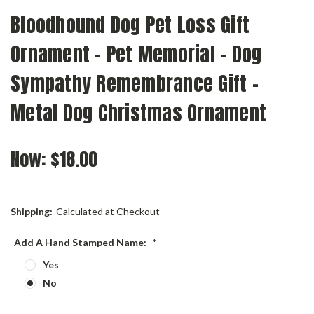
Bloodhound Dog Pet Loss Gift
Ornament - Pet Memorial - Dog
Sympathy Remembrance Gift -
Metal Dog Christmas Ornament
Now:
$18.00
Shipping:
Calculated at Checkout
Add A Hand Stamped Name:
*
Yes
No