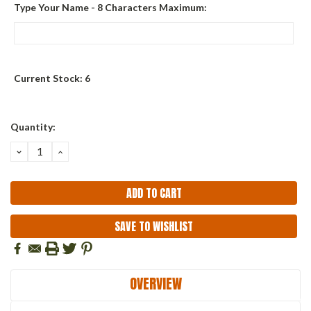
Type Your Name - 8 Characters Maximum:
Current Stock:
6
Quantity:
DECREASE
INCREASE
QUANTITY:
QUANTITY:
SAVE TO WISHLIST
OVERVIEW