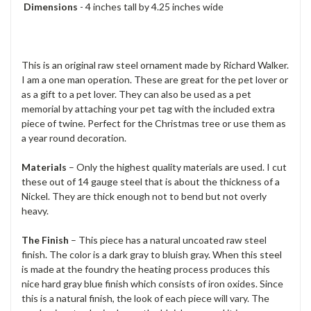
Dimensions
- 4 inches tall by 4.25 inches wide
This is an original raw steel ornament made by Richard Walker.
I am a one man operation. These are great for the pet lover or
as a gift to a pet lover. They can also be used as a pet
memorial by attaching your pet tag with the included extra
piece of twine. Perfect for the Christmas tree or use them as
a year round decoration.
Materials
– Only the highest quality materials are used. I cut
these out of 14 gauge steel that is about the thickness of a
Nickel. They are thick enough not to bend but not overly
heavy.
The Finish
– This piece has a natural uncoated raw steel
finish. The color is a dark gray to bluish gray. When this steel
is made at the foundry the heating process produces this
nice hard gray blue finish which consists of iron oxides. Since
this is a natural finish, the look of each piece will vary. The