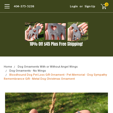
0
404-375-5238
Login
or
Sign Up
Home
Dog Ornaments With or Without Angel Wings
Dog Ornaments - No Wings
Bloodhound Dog Pet Loss Gift Ornament - Pet Memorial - Dog Sympathy
Remembrance Gift - Metal Dog Christmas Ornament