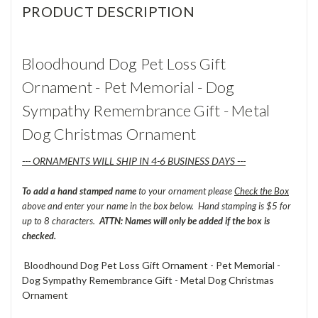
PRODUCT DESCRIPTION
Bloodhound Dog Pet Loss Gift
Ornament - Pet Memorial - Dog
Sympathy Remembrance Gift - Metal
Dog Christmas Ornament
--- ORNAMENTS WILL SHIP IN 4-6 BUSINESS DAYS ---
To add a hand stamped name
to your ornament please
Check the Box
above and enter your name in the box below. Hand stamping is $5 for
up to 8 characters.
ATTN: Names will only be added if the box is
checked.
Bloodhound Dog Pet Loss Gift Ornament - Pet Memorial -
Dog Sympathy Remembrance Gift - Metal Dog Christmas
Ornament