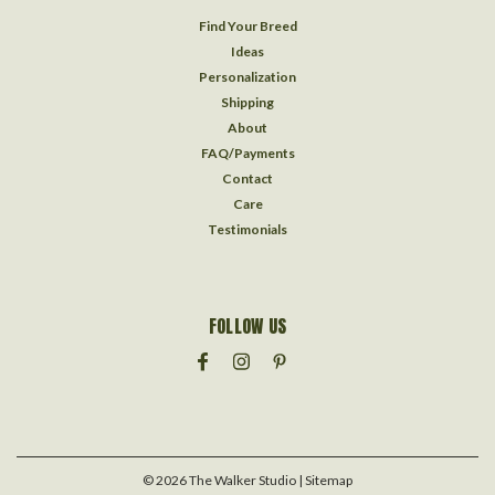
Find Your Breed
Ideas
Personalization
Shipping
About
FAQ/Payments
Contact
Care
Testimonials
FOLLOW US
©
2026
The Walker Studio
| Sitemap