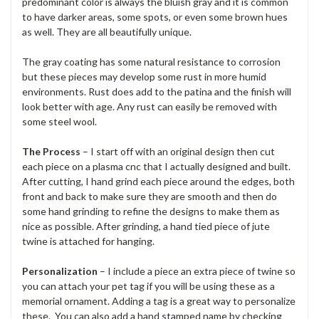
predominant color is always the bluish gray and it is common
to have darker areas, some spots, or even some brown hues
as well. They are all beautifully unique.
The gray coating has some natural resistance to corrosion
but these pieces may develop some rust in more humid
environments. Rust does add to the patina and the finish will
look better with age. Any rust can easily be removed with
some steel wool.
The Process
– I start off with an original design then cut
each piece on a plasma cnc that I actually designed and built.
After cutting, I hand grind each piece around the edges, both
front and back to make sure they are smooth and then do
some hand grinding to refine the designs to make them as
nice as possible. After grinding, a hand tied piece of jute
twine is attached for hanging.
Personalization
– I include a piece an extra piece of twine so
you can attach your pet tag if you will be using these as a
memorial ornament. Adding a tag is a great way to personalize
these. You can also add a hand stamped name by checking