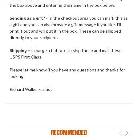
the box above and entering the name in the box below.
Sending as a gift?
- In the checkout area you can mark this as
a gift and you can also provide a gift message if you like. I'll
print it out and will put it in the box. These can be shipped
directly to your recipient.
Shipping
– I charge a flat rate to ship these and mail these
USPS First Class.
Please let me know if you have any questions and thanks for
looking!
Richard Walker - artist
RECOMMENDED