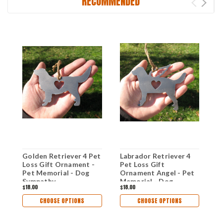
RECOMMENDED
Golden Retriever 4 Pet
Labrador Retriever 4
L
Loss Gift Ornament -
Pet Loss Gift
P
Pet Memorial - Dog
Ornament Angel - Pet
O
Sympathy
Memorial - Dog
M
$18.00
$18.00
$
Remembrance Gift -
Sympathy
S
Metal Dog Christmas
Remembrance Gift -
R
CHOOSE OPTIONS
CHOOSE OPTIONS
Ornament
Metal Dog Christmas
M
Ornament
O