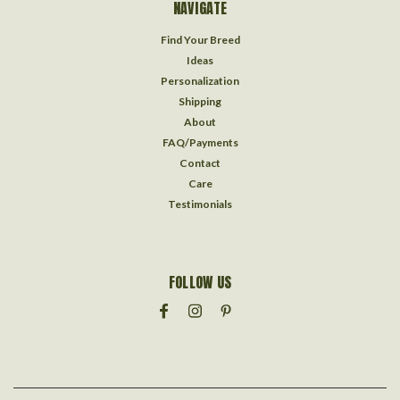
NAVIGATE
Find Your Breed
Ideas
Personalization
Shipping
About
FAQ/Payments
Contact
Care
Testimonials
FOLLOW US