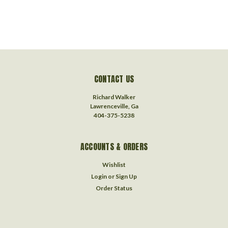
CONTACT US
Richard Walker
Lawrenceville, Ga
404-375-5238
ACCOUNTS & ORDERS
Wishlist
Login
or
Sign Up
Order Status