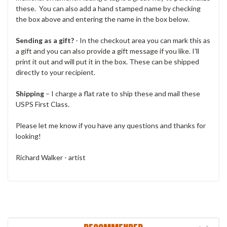
these. You can also add a hand stamped name by checking
the box above and entering the name in the box below.
Sending as a gift?
- In the checkout area you can mark this as
a gift and you can also provide a gift message if you like. I'll
print it out and will put it in the box. These can be shipped
directly to your recipient.
Shipping
– I charge a flat rate to ship these and mail these
USPS First Class.
Please let me know if you have any questions and thanks for
looking!
Richard Walker - artist