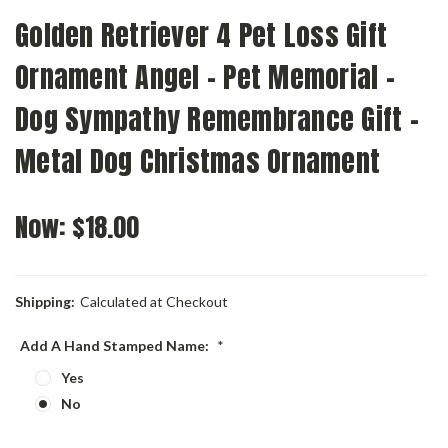
Golden Retriever 4 Pet Loss Gift
Ornament Angel - Pet Memorial -
Dog Sympathy Remembrance Gift -
Metal Dog Christmas Ornament
Now:
$18.00
Shipping:
Calculated at Checkout
Add A Hand Stamped Name:
*
Yes
No