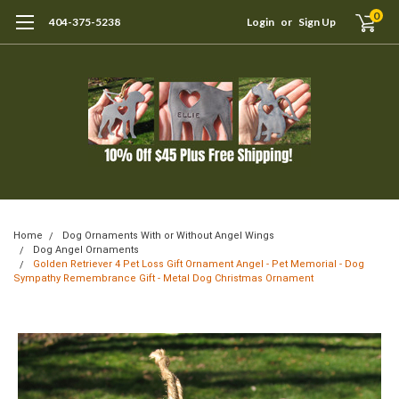
0
404-375-5238
Login
or
Sign Up
Home
Dog Ornaments With or Without Angel Wings
Dog Angel Ornaments
Golden Retriever 4 Pet Loss Gift Ornament Angel - Pet Memorial - Dog
Sympathy Remembrance Gift - Metal Dog Christmas Ornament