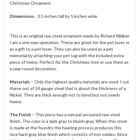
Christmas Ornament
Dimensions
- 3.5 inches tall by 5 inches wide
This is an original raw steel ornament made by Richard Walker.
I am a one man operation. These are great for the pet lover or
as a gift to a pet lover. They can also be used as a pet
memorial by attaching your pet tag with the included extra
piece of twine. Perfect for the Christmas tree or use them as
a year round decoration.
Materials
– Only the highest quality materials are used. I cut
these out of 14 gauge steel that is about the thickness of a
Nickel. They are thick enough not to bend but not overly
heavy.
The Finish
– This piece has a natural uncoated raw steel
finish. The color is a dark gray to bluish gray. When this steel
is made at the foundry the heating process produces this
nice hard gray blue finish which consists of iron oxides. Since