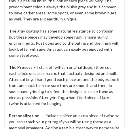
this is a natural finish, the look of each piece will vary. The
predominant color is always the bluish gray and it is common
to have darker areas, some spots, or even some brown hues
as well. They are all beautifully unique.
The gray coating has some natural resistance to corrosion
but these pieces may develop some rust in more humid
environments. Rust does add to the patina and the finish will
look better with age. Any rust can easily be removed with
some steel wool.
The Process
– I start off with an original design then cut
each piece on a plasma cnc that I actually designed and built.
After cutting, I hand grind each piece around the edges, both
front and back to make sure they are smooth and then do
some hand grinding to refine the designs to make them as
nice as possible. After grinding, a hand tied piece of jute
twine is attached for hanging.
Personalization
– I include a piece an extra piece of twine so
you can attach your pet tag if you will be using these as a
memorial ornament. Adding a tag is a great way to personalize