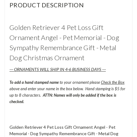
PRODUCT DESCRIPTION
Golden Retriever 4 Pet Loss Gift
Ornament Angel - Pet Memorial - Dog
Sympathy Remembrance Gift - Metal
Dog Christmas Ornament
--- ORNAMENTS WILL SHIP IN 4-6 BUSINESS DAYS ---
To add a hand stamped name
to your ornament please
Check the Box
above and enter your name in the box below. Hand stamping is $5 for
up to 8 characters.
ATTN: Names will only be added if the box is
checked.
Golden Retriever 4 Pet Loss Gift Ornament Angel - Pet
Memorial - Dog Sympathy Remembrance Gift - Metal Dog