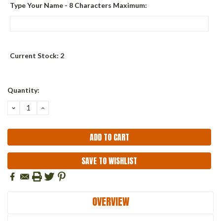
Type Your Name - 8 Characters Maximum:
Current Stock:
2
Quantity:
DECREASE
INCREASE
QUANTITY:
QUANTITY:
SAVE TO WISHLIST
OVERVIEW