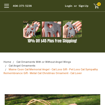
0
404-375-5238
Login
or
Sign Up
Home
Cat Ornaments With or Without Angel Wings
Cat Angel Ornaments
Maine Coon Cat Memorial Angel - Cat Loss Gift - Pet Loss Cat Sympathy
Remembrance Gift - Metal Cat Christmas Ornament - Cat Lover