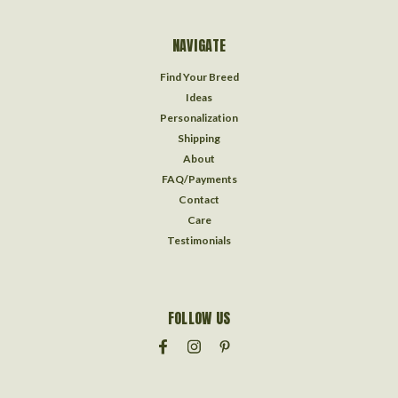
NAVIGATE
Find Your Breed
Ideas
Personalization
Shipping
About
FAQ/Payments
Contact
Care
Testimonials
FOLLOW US