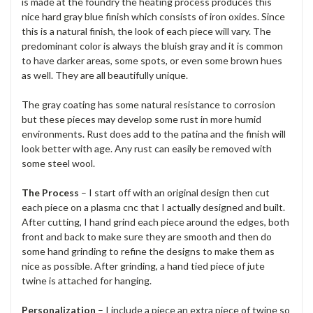
is made at the foundry the heating process produces this
nice hard gray blue finish which consists of iron oxides. Since
this is a natural finish, the look of each piece will vary. The
predominant color is always the bluish gray and it is common
to have darker areas, some spots, or even some brown hues
as well. They are all beautifully unique.
The gray coating has some natural resistance to corrosion
but these pieces may develop some rust in more humid
environments. Rust does add to the patina and the finish will
look better with age. Any rust can easily be removed with
some steel wool.
The Process
– I start off with an original design then cut
each piece on a plasma cnc that I actually designed and built.
After cutting, I hand grind each piece around the edges, both
front and back to make sure they are smooth and then do
some hand grinding to refine the designs to make them as
nice as possible. After grinding, a hand tied piece of jute
twine is attached for hanging.
Personalization
– I include a piece an extra piece of twine so