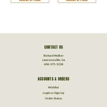
Ornament - Cat Lover
CONTACT US
Richard Walker
Lawrenceville, Ga
404-375-5238
ACCOUNTS & ORDERS
Wishlist
Login
or
Sign Up
Order Status