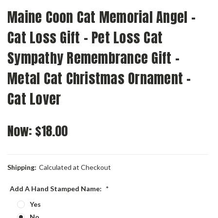
Maine Coon Cat Memorial Angel -
Cat Loss Gift - Pet Loss Cat
Sympathy Remembrance Gift -
Metal Cat Christmas Ornament -
Cat Lover
Now:
$18.00
Shipping:
Calculated at Checkout
Add A Hand Stamped Name:
*
Yes
No