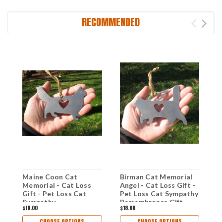
RECOMMENDED
Maine Coon Cat
Birman Cat Memorial
P
Memorial - Cat Loss
Angel - Cat Loss Gift -
A
Gift - Pet Loss Cat
Pet Loss Cat Sympathy
P
Sympathy
Remembrance Gift -
R
$18.00
$18.00
$
Remembrance Gift -
Metal Cat Christmas
M
Metal Cat Christmas
Ornament - Cat Lover
O
CHOOSE OPTIONS
CHOOSE OPTIONS