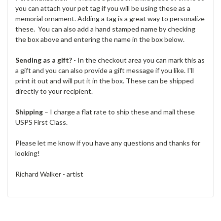
you can attach your pet tag if you will be using these as a
memorial ornament. Adding a tag is a great way to personalize
these. You can also add a hand stamped name by checking
the box above and entering the name in the box below.
Sending as a gift?
- In the checkout area you can mark this as
a gift and you can also provide a gift message if you like. I'll
print it out and will put it in the box. These can be shipped
directly to your recipient.
Shipping
– I charge a flat rate to ship these and mail these
USPS First Class.
Please let me know if you have any questions and thanks for
looking!
Richard Walker - artist