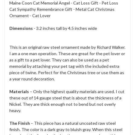
Maine Coon Cat Memorial Angel - Cat Loss Gift - Pet Loss
Cat Sympathy Remembrance Gift - Metal Cat Christmas
Ornament - Cat Lover
Dimensions
- 3.2 inches tall by 4.5 inches wide
This is an original raw steel ornament made by Richard Walker.
I am a one man operation. These are great for the pet lover or
as a gift to a pet lover. They can also be used as a pet
memorial by attaching your pet tag with the included extra
piece of twine. Perfect for the Christmas tree or use them as
a year round decoration.
Materials
– Only the highest quality materials are used. I cut
these out of 14 gauge steel that is about the thickness of a
Nickel. They are thick enough not to bend but not overly
heavy.
The Finish
– This piece has a natural uncoated raw steel
finish. The color is a dark gray to bluish gray. When this steel