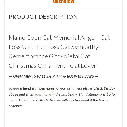
OVERVIEW
PRODUCT DESCRIPTION
Maine Coon Cat Memorial Angel - Cat
Loss Gift - Pet Loss Cat Sympathy
Remembrance Gift - Metal Cat
Christmas Ornament - Cat Lover
--- ORNAMENTS WILL SHIP IN 4-6 BUSINESS DAYS ---
To add a hand stamped name
to your ornament please
Check the Box
above and enter your name in the box below. Hand stamping is $5 for
up to 8 characters.
ATTN: Names will only be added if the box is
checked.