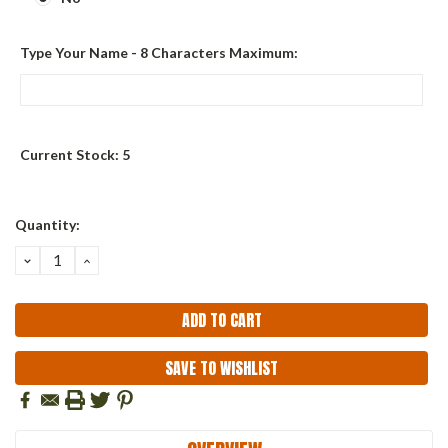
Type Your Name - 8 Characters Maximum:
Current Stock:
5
Quantity:
DECREASE
INCREASE
QUANTITY:
QUANTITY:
SAVE TO WISHLIST