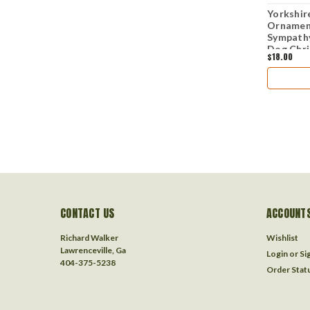
Yorkshire
Ornament
Sympathy
Dog Chr
$18.00
CONTACT US
ACCOUNTS
Richard Walker
Wishlist
Lawrenceville, Ga
Login
or
Si
404-375-5238
Order Stat