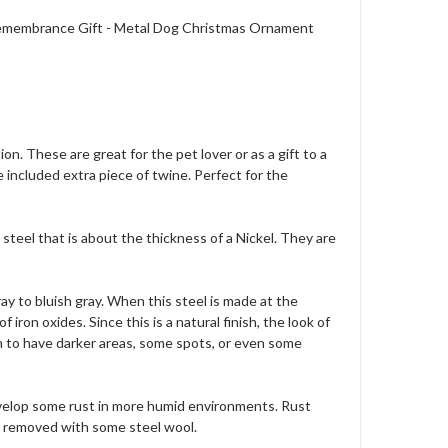
 Remembrance Gift - Metal Dog Christmas Ornament
n. These are great for the pet lover or as a gift to a
 included extra piece of twine. Perfect for the
steel that is about the thickness of a Nickel. They are
ray to bluish gray. When this steel is made at the
iron oxides. Since this is a natural finish, the look of
on to have darker areas, some spots, or even some
evelop some rust in more humid environments. Rust
be removed with some steel wool.