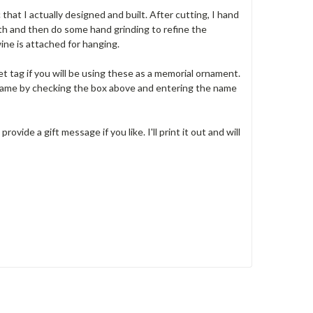
 that I actually designed and built. After cutting, I hand
th and then do some hand grinding to refine the
wine is attached for hanging.
et tag if you will be using these as a memorial ornament.
 name by checking the box above and entering the name
ovide a gift message if you like. I'll print it out and will