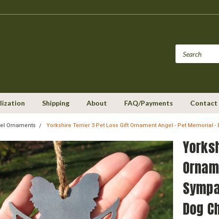
lization
Shipping
About
FAQ/Payments
Contact
el Ornaments
Yorkshire Terrier 3 Pet Loss Gift Ornament Angel - Pet Memoria
Yorksh
Orname
Sympa
Dog C