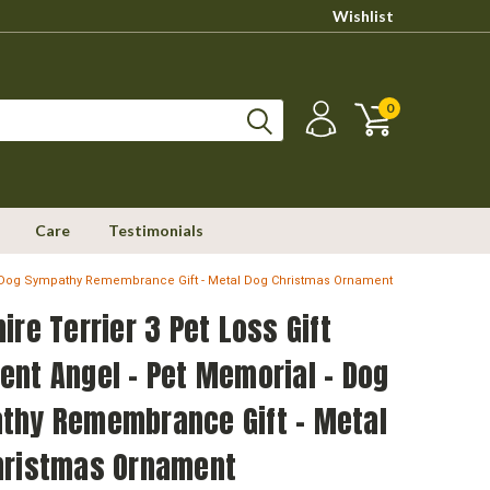
Wishlist
0
Care
Testimonials
l - Dog Sympathy Remembrance Gift - Metal Dog Christmas Ornament
ire Terrier 3 Pet Loss Gift
nt Angel - Pet Memorial - Dog
thy Remembrance Gift - Metal
hristmas Ornament