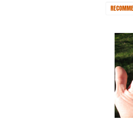
RECOMME