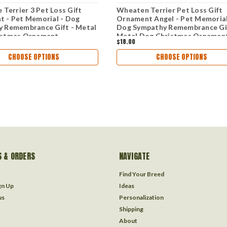
 Terrier 3 Pet Loss Gift
Wheaten Terrier Pet Loss Gift
 - Pet Memorial - Dog
Ornament Angel - Pet Memorial
 Remembrance Gift - Metal
Dog Sympathy Remembrance Gif
istmas Ornament
Metal Dog Christmas Ornamen
$18.00
CHOOSE OPTIONS
CHOOSE OPTIONS
 & ORDERS
NAVIGATE
Find Your Breed
gn Up
Ideas
us
Personalization
Shipping
About