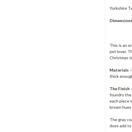
Yorkshire T
Dimension
This is an o
pet lover. T
Christmas t
Materials
–
thick enoug
The Finish
–
foundry the 
each piece w
brown hues a
The gray co
does add to 