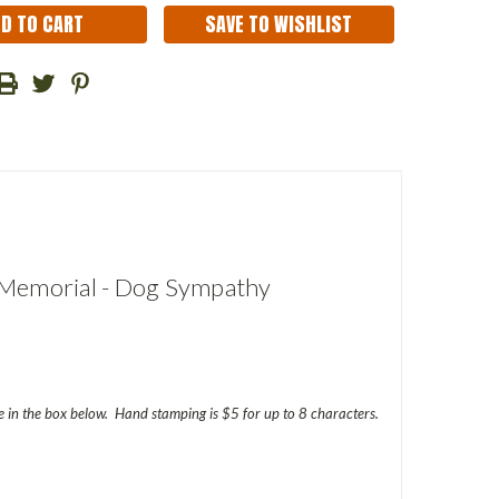
SAVE TO WISHLIST
t Memorial - Dog Sympathy
in the box below. Hand stamping is $5 for up to 8 characters.