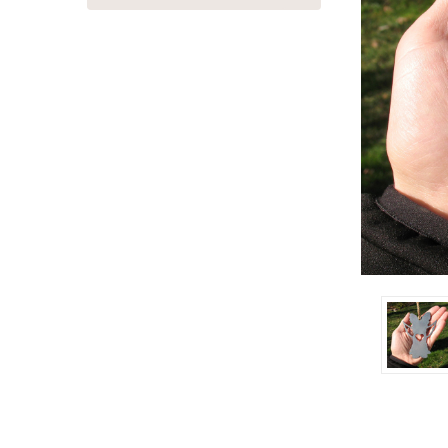
ement