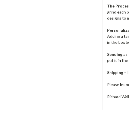
The Proces
grind each 
designs to m
Personaliz
Adding a ta
in the box b
Sending as 
put it in th
Shipping
– I
Please let m
Richard Walk