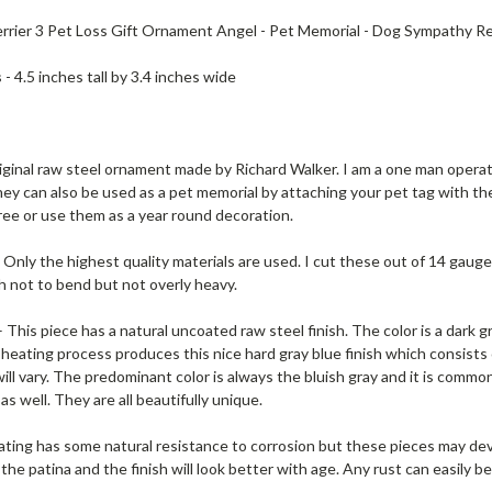
errier 3 Pet Loss Gift Ornament Angel - Pet Memorial - Dog Sympathy
s
- 4.5 inches tall by 3.4 inches wide
riginal raw steel ornament made by Richard Walker. I am a one man operatio
hey can also be used as a pet memorial by attaching your pet tag with the
ree or use them as a year round decoration.
 Only the highest quality materials are used. I cut these out of 14 gauge 
h not to bend but not overly heavy.
 This piece has a natural uncoated raw steel finish. The color is a dark g
heating process produces this nice hard gray blue finish which consists of 
ill vary. The predominant color is always the bluish gray and it is comm
s well. They are all beautifully unique.
ating has some natural resistance to corrosion but these pieces may d
the patina and the finish will look better with age. Any rust can easily 