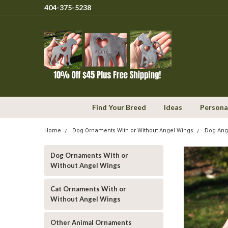
404-375-5238
Find Your Breed
Ideas
Persona
Home
Dog Ornaments With or Without Angel Wings
Dog Ang
Dog Ornaments With or
Without Angel Wings
Cat Ornaments With or
Without Angel Wings
Other Animal Ornaments