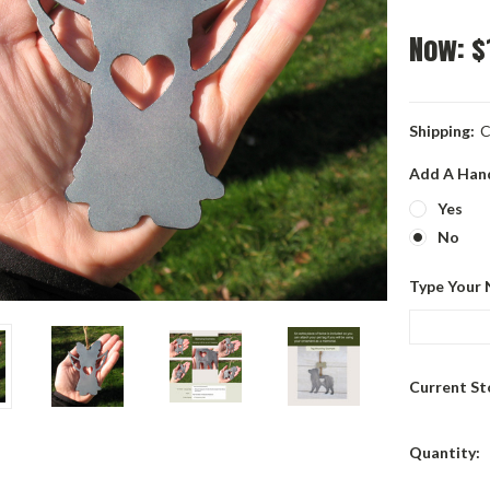
Now:
$
Shipping:
C
Add A Han
Yes
No
Type Your 
Current St
Quantity: