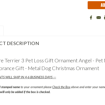
CT DESCRIPTION
re Terrier 3 Pet Loss Gift Ornament Angel - Pe
ance Gift - Metal Dog Christmas Ornament
TS WILL SHIP IN 4-6 BUSINESS DAYS ---
d stamped name
to your ornament please
Check the Box
above and enter your name 
ill only be added if the box is checked.