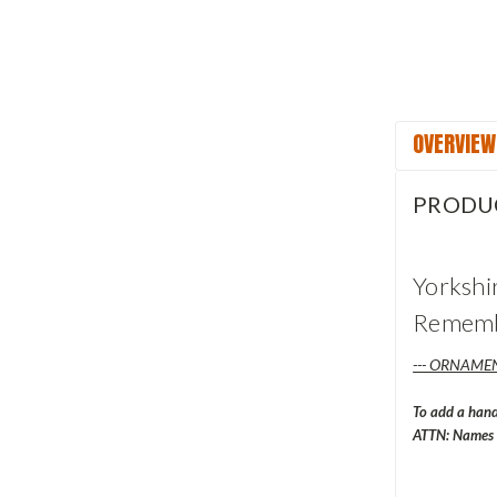
OVERVIEW
PRODU
Yorkshi
Remembr
--- ORNAMEN
To add a han
ATTN: Names w