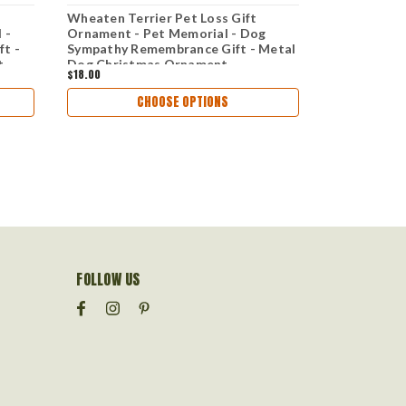
Wheaten Terrier Pet Loss Gift
Bull Terrier
 -
Ornament - Pet Memorial - Dog
Ornament An
t -
Sympathy Remembrance Gift - Metal
Dog Sympat
t
Dog Christmas Ornament
Metal Dog 
$18.00
$18.00
CHOOSE OPTIONS
FOLLOW US