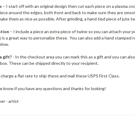
s
– I start off with an original design then cut each piece on a plasma cnc
piece around the edges, both front and back to make sure they are smoo
ake them as nice as possible. After grinding, a hand tied piece of jute t
ation
– I include a piece an extra piece of twine so you can attach your p
g is a great way to personalize these. You can also add a hand stamped
elow.
a gift?
- In the checkout area you can mark this as a gift and you can also pr
e box. These can be shipped directly to your recipient.
 charge a flat rate to ship these and mail these USPS First Class.
e know if you have any questions and thanks for looking!
er - artist