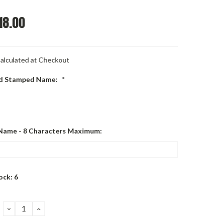
18.00
alculated at Checkout
d Stamped Name:
*
Name - 8 Characters Maximum:
ock:
6
DECREASE
INCREASE
QUANTITY:
QUANTITY: