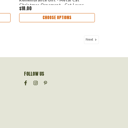
Christmas Ornament - Cat Lover
$18.00
CHOOSE OPTIONS
Next
FOLLOW US