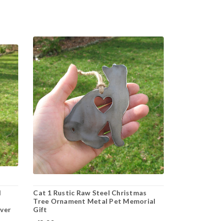
l
Cat 1 Rustic Raw Steel Christmas
Tree Ornament Metal Pet Memorial
over
Gift