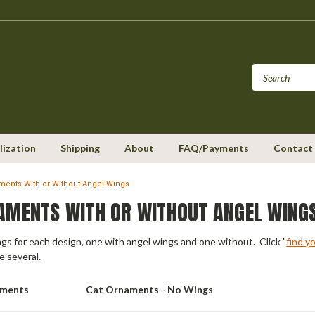
lization
Shipping
About
FAQ/Payments
Contact
ments With or Without Angel Wings
AMENTS WITH OR WITHOUT ANGEL WING
ings for each design, one with angel wings and one without. Click "
find y
e several.
aments
Cat Ornaments - No Wings