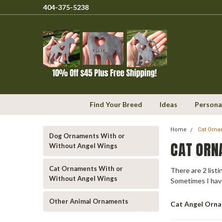
404-375-5238
Find Your Breed
Ideas
Persona
Home
Cat Orna
Dog Ornaments With or
CAT ORN
Without Angel Wings
Cat Ornaments With or
There are 2 list
Without Angel Wings
Sometimes I hav
Other Animal Ornaments
Cat Angel Orn