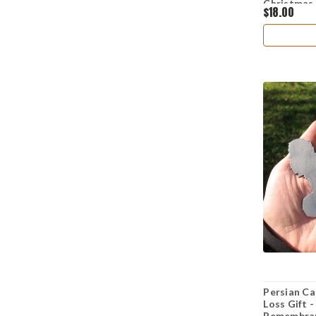
Christmas
$18.00
Persian Ca
Loss Gift 
Remembran