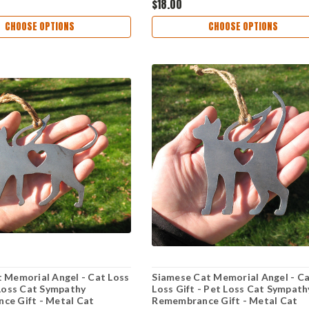
$18.00
CHOOSE OPTIONS
CHOOSE OPTIONS
 Memorial Angel - Cat Loss
Siamese Cat Memorial Angel - C
 Loss Cat Sympathy
Loss Gift - Pet Loss Cat Sympath
ce Gift - Metal Cat
Remembrance Gift - Metal Cat