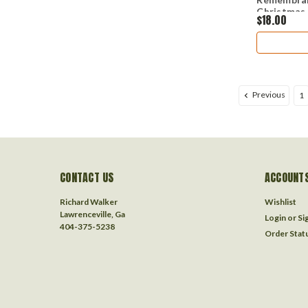
Christmas
$18.00
Previous
1
CONTACT US
ACCOUNTS
Richard Walker
Wishlist
Lawrenceville, Ga
Login
or
Si
404-375-5238
Order Stat