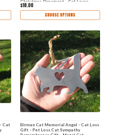
Christmas Ornament - Cat Lover
$18.00
CHOOSE OPTIONS
- Cat
Birman Cat Memorial Angel - Cat Loss
y
Gift - Pet Loss Cat Sympathy
Remembrance Gift - Metal Cat