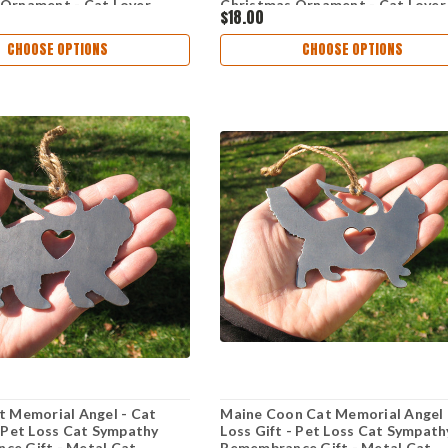
 Ornament - Cat Lover
Christmas Ornament - Cat Lover
$18.00
CHOOSE OPTIONS
CHOOSE OPTIONS
t Memorial Angel - Cat
Maine Coon Cat Memorial Angel 
- Pet Loss Cat Sympathy
Loss Gift - Pet Loss Cat Sympath
ce Gift - Metal Cat
Remembrance Gift - Metal Cat