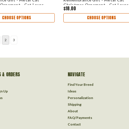
 Ornament - Cat Lover
Christmas Ornament - Cat Lover
$18.00
CHOOSE OPTIONS
CHOOSE OPTIONS
2
3
 & ORDERS
NAVIGATE
Find Your Breed
gn Up
Ideas
us
Personalization
Shipping
About
FAQ/Payments
Contact