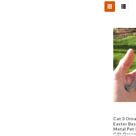
Cat 3 Orna
Easter Bas
Metal Pet 
Gift Orna