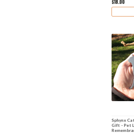
$18.00
Sphynx Cat
Gift - Pet
Remembran