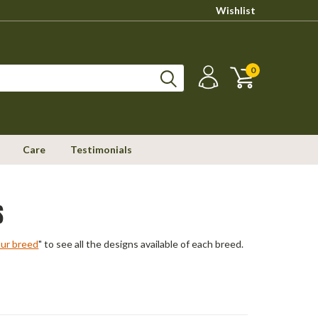
Wishlist
0
Care
Testimonials
S
our breed
" to see all the designs available of each breed.