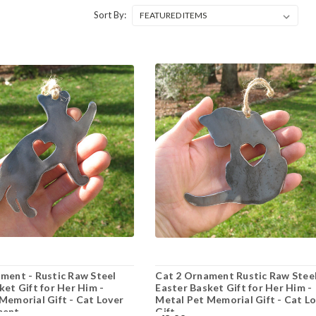
Sort By:
ment - Rustic Raw Steel
Cat 2 Ornament Rustic Raw Stee
ket Gift for Her Him -
Easter Basket Gift for Her Him -
Memorial Gift - Cat Lover
Metal Pet Memorial Gift - Cat L
ment
Gift