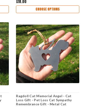
$18.00
CHOOSE OPTIONS
at
Ragdoll Cat Memorial Angel - Cat
y
Loss Gift - Pet Loss Cat Sympathy
Remembrance Gift - Metal Cat