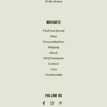
Order Status
NAVIGATE
Find Your Breed
Ideas
Personalization
Shipping
About
FAQ/Payments
Contact
Care
Testimonials
FOLLOW US