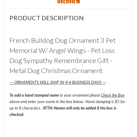
OVERVIEW
PRODUCT DESCRIPTION
French Bulldog Dog Ornament 3 Pet
Memorial W/ Angel Wings - Pet Loss
Dog Sympathy Remembrance Gift -
Metal Dog Christmas Ornament
--- ORNAMENTS WILL SHIP IN 4-6 BUSINESS DAYS ---
To add a hand stamped name
to your ornament please
Check the Box
above and enter your name in the box below. Hand stamping is $5 for
up to 8 characters.
ATTN: Names will only be added if the box is
checked.