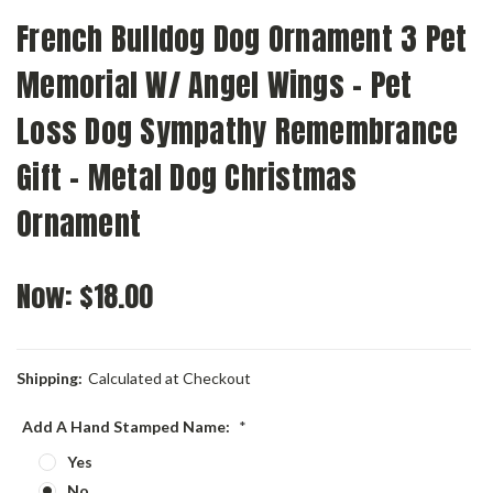
French Bulldog Dog Ornament 3 Pet
Memorial W/ Angel Wings - Pet
Loss Dog Sympathy Remembrance
Gift - Metal Dog Christmas
Ornament
Now:
$18.00
Shipping:
Calculated at Checkout
Add A Hand Stamped Name:
*
Yes
No