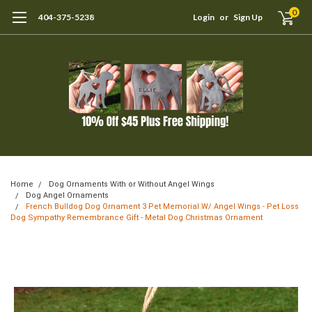
0
404-375-5238
Login
or
Sign Up
Home
Dog Ornaments With or Without Angel Wings
Dog Angel Ornaments
French Bulldog Dog Ornament 3 Pet Memorial W/ Angel Wings - Pet Loss
Dog Sympathy Remembrance Gift - Metal Dog Christmas Ornament