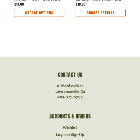
Wings - Pet Loss Dog
Wings - Pet Loss Dog
D
$18.00
$18.00
$
Sympathy
Sympathy
R
Remembrance Gift -
Remembrance Gift -
M
CHOOSE OPTIONS
CHOOSE OPTIONS
Metal Dog Christmas
Metal Dog Christmas
O
Ornament
Ornament
CONTACT US
Richard Walker
Lawrenceville, Ga
404-375-5238
ACCOUNTS & ORDERS
Wishlist
Login
or
Sign Up