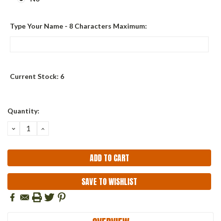
Type Your Name - 8 Characters Maximum:
Current Stock:
6
Quantity:
DECREASE
INCREASE
QUANTITY:
QUANTITY:
SAVE TO WISHLIST