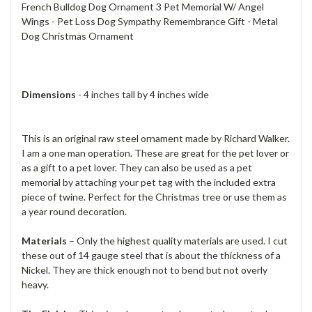
French Bulldog Dog Ornament 3 Pet Memorial W/ Angel
Wings - Pet Loss Dog Sympathy Remembrance Gift - Metal
Dog Christmas Ornament
Dimensions
- 4 inches tall by 4 inches wide
This is an original raw steel ornament made by Richard Walker.
I am a one man operation. These are great for the pet lover or
as a gift to a pet lover. They can also be used as a pet
memorial by attaching your pet tag with the included extra
piece of twine. Perfect for the Christmas tree or use them as
a year round decoration.
Materials
– Only the highest quality materials are used. I cut
these out of 14 gauge steel that is about the thickness of a
Nickel. They are thick enough not to bend but not overly
heavy.