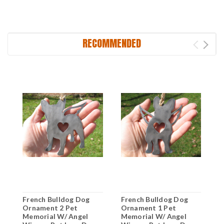
RECOMMENDED
French Bulldog Dog
French Bulldog Dog
F
Ornament 2 Pet
Ornament 1 Pet
O
Memorial W/ Angel
Memorial W/ Angel
M