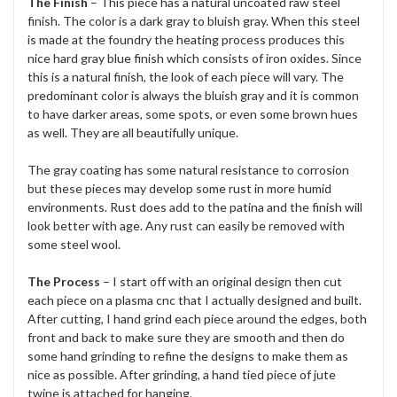
The Finish
– This piece has a natural uncoated raw steel
finish. The color is a dark gray to bluish gray. When this steel
is made at the foundry the heating process produces this
nice hard gray blue finish which consists of iron oxides. Since
this is a natural finish, the look of each piece will vary. The
predominant color is always the bluish gray and it is common
to have darker areas, some spots, or even some brown hues
as well. They are all beautifully unique.
The gray coating has some natural resistance to corrosion
but these pieces may develop some rust in more humid
environments. Rust does add to the patina and the finish will
look better with age. Any rust can easily be removed with
some steel wool.
The Process
– I start off with an original design then cut
each piece on a plasma cnc that I actually designed and built.
After cutting, I hand grind each piece around the edges, both
front and back to make sure they are smooth and then do
some hand grinding to refine the designs to make them as
nice as possible. After grinding, a hand tied piece of jute
twine is attached for hanging.