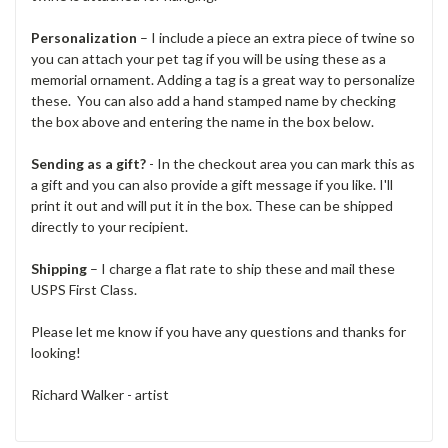
Personalization
– I include a piece an extra piece of twine so
you can attach your pet tag if you will be using these as a
memorial ornament. Adding a tag is a great way to personalize
these. You can also add a hand stamped name by checking
the box above and entering the name in the box below.
Sending as a gift?
- In the checkout area you can mark this as
a gift and you can also provide a gift message if you like. I'll
print it out and will put it in the box. These can be shipped
directly to your recipient.
Shipping
– I charge a flat rate to ship these and mail these
USPS First Class.
Please let me know if you have any questions and thanks for
looking!
Richard Walker - artist